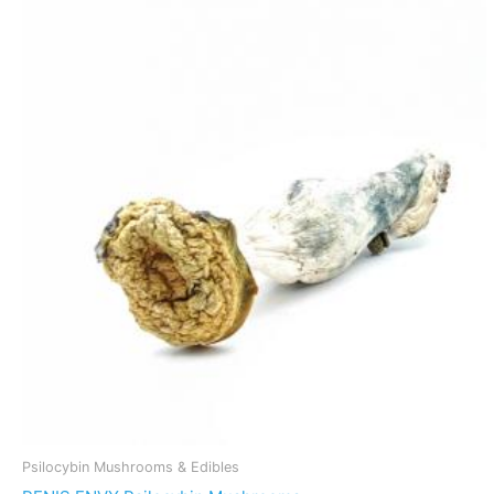
Psilocybin Mushrooms & Edibles