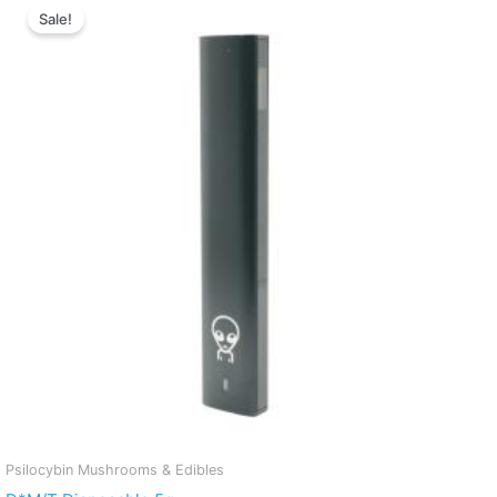
Sale!
Psilocybin Mushrooms & Edibles