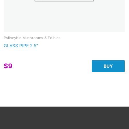
Psilocybin Mushrooms & Edibles
GLASS PIPE 2.5″
$
9
BUY