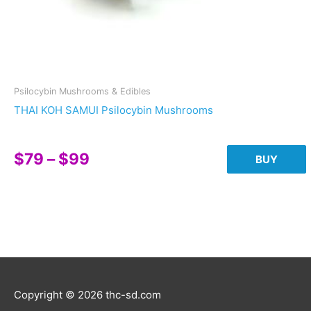
Psilocybin Mushrooms & Edibles
THAI KOH SAMUI Psilocybin Mushrooms
Price
$
79
–
$
99
BUY
range:
This
$79
product
through
has
multiple
$99
variants.
The
options
Copyright © 2026
thc-sd.com
may