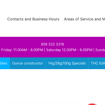
Contacts and Business Hours
Areas of Service and 
858 322 3216
 Friday: 11.00AM - 8.00PM | Saturday 12.00PM - 8.00PM | Sund
ibles
Ounce constructor
14g/28g/100g Specials
THC Edi