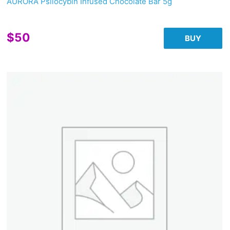
AURORA Psilocybin Infused Chocolate Bar 5g
$
50
BUY