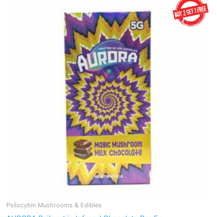
Psilocybin Mushrooms & Edibles