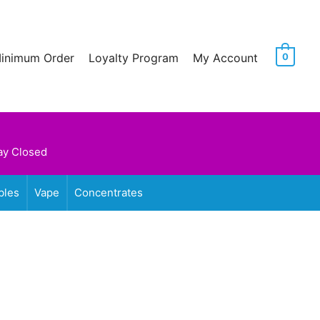
Minimum Order
Loyalty Program
My Account
0
ay Closed
bles
Vape
Concentrates