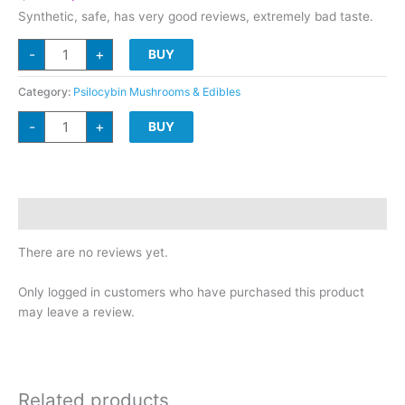
price
price
Synthetic, safe, has very good reviews, extremely bad taste.
was:
is:
D*M/T
$100.
$79.
-
+
BUY
Disposable.5g
quantity
Category:
Psilocybin Mushrooms & Edibles
D*M/T
-
+
BUY
Disposable.5g
quantity
Reviews (0)
There are no reviews yet.
Only logged in customers who have purchased this product
may leave a review.
Related products