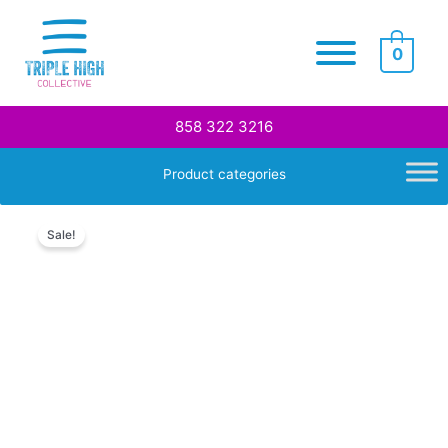
Skip
to
0
content
858 322 3216
Product categories
Sale!