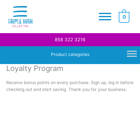
Skip
to
0
content
858 322 3216
Product categories
Loyalty Program
Receive bonus points on every purchase. Sign up, log in before
checking out and start saving. Thank you for your business.