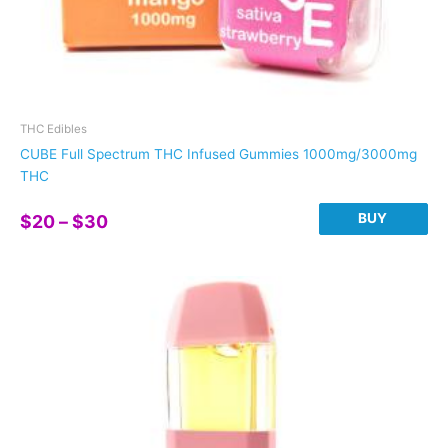
THC Edibles
CUBE Full Spectrum THC Infused Gummies 1000mg/3000mg
THC
Price
BUY
$
20
–
$
30
range:
This
$20
product
through
has
$30
multiple
variants.
The
options
may
be