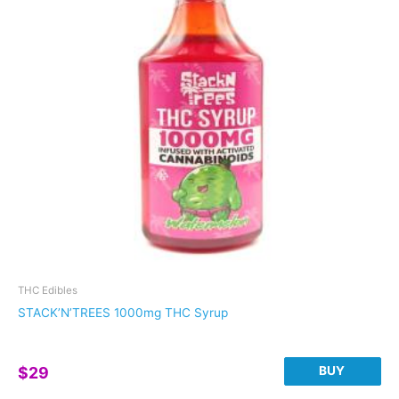
options
may
be
chosen
on
the
product
page
THC Edibles
STACK’N’TREES 1000mg THC Syrup
BUY
$
29