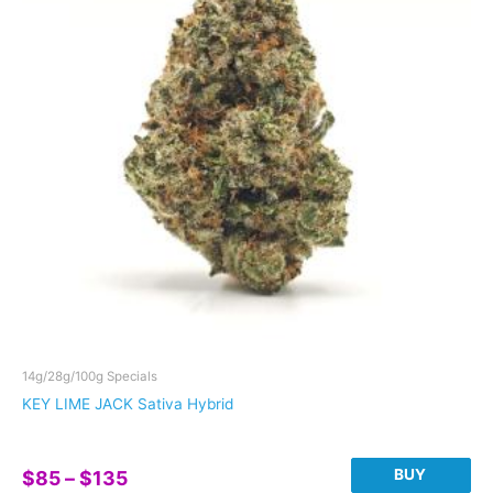
The
options
may
be
chosen
on
the
product
page
14g/28g/100g Specials
KEY LIME JACK Sativa Hybrid
Price
BUY
$
85
–
$
135