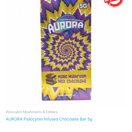
variants.
The
options
may
be
chosen
on
the
product
page
Psilocybin Mushrooms & Edibles
AURORA Psilocybin Infused Chocolate Bar 5g