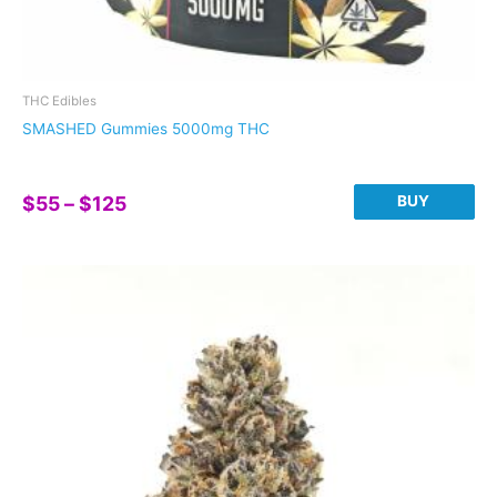
THC Edibles
SMASHED Gummies 5000mg THC
Price
BUY
$
55
–
$
125
range:
This
$55
product
through
has
$125
multiple
variants.
The
options
may
be
chosen
on