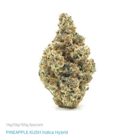
through
has
$159
multiple
variants.
The
options
may
be
chosen
on
the
product
page
14g/28g/100g Specials
PINEAPPLE KUSH Indica Hybrid