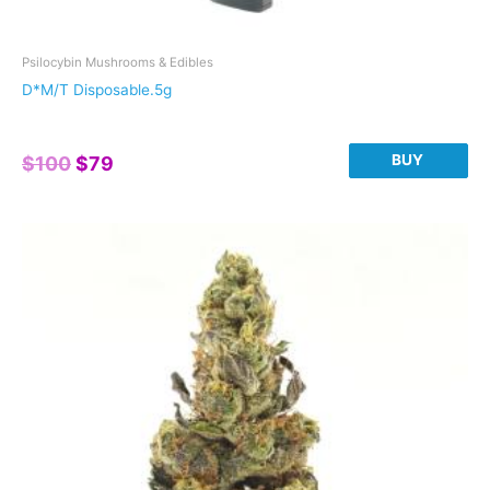
Psilocybin Mushrooms & Edibles
D*M/T Disposable.5g
Original
Current
BUY
$
100
$
79
price
price
was:
is:
$100.
$79.