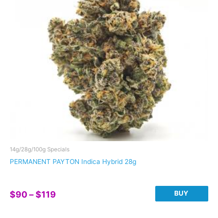
may
be
chosen
on
the
product
page
14g/28g/100g Specials
PERMANENT PAYTON Indica Hybrid 28g
Price
BUY
$
90
–
$
119
range:
This
$90