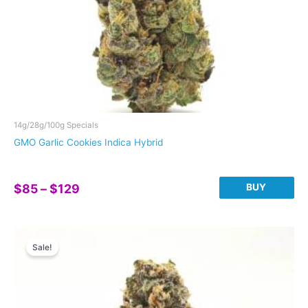
14g/28g/100g Specials
GMO Garlic Cookies Indica Hybrid
Price
BUY
$
85
–
$
129
range:
This
$85
product
through
has
Sale!
$129
multiple
variants.
The
options