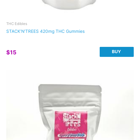
THC Edibles
STACK’N’TREES 420mg THC Gummies
BUY
$
15