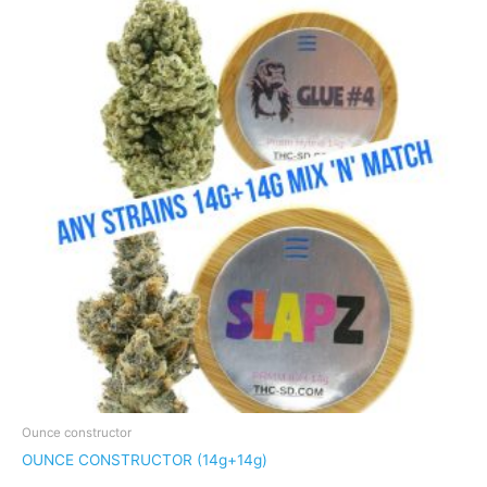
Ounce constructor
OUNCE CONSTRUCTOR (14g+14g)