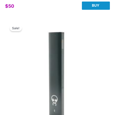
BUY
$
50
Sale!