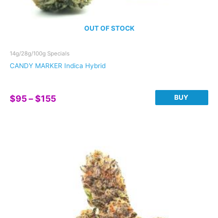
OUT OF STOCK
14g/28g/100g Specials
CANDY MARKER Indica Hybrid
Price
BUY
$
95
–
$
155
range:
This
$95
product
through
has
$155
multiple
variants.
The
options
may
be
chosen