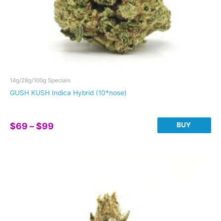
14g/28g/100g Specials
GUSH KUSH Indica Hybrid (10*nose)
Price
BUY
$
69
–
$
99
range:
This
$69
product
through
has
$99
multiple
variants.
The
options
may