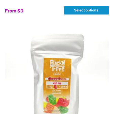
Select options
From
$
0