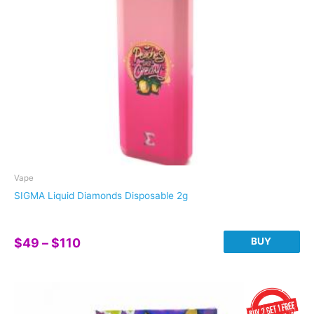
chosen
on
the
product
page
Vape
SIGMA Liquid Diamonds Disposable 2g
Price
BUY
$
49
–
$
110
range:
This
$49
product
through
has
$110
multiple