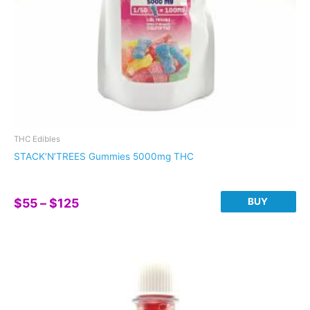
THC Edibles
STACK’N’TREES Gummies 5000mg THC
Price
BUY
$
55
–
$
125
range:
This
$55
product
through
has
$125
multiple
variants.
The