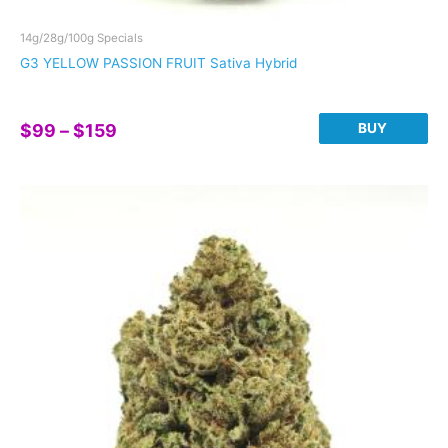
14g/28g/100g Specials
G3 YELLOW PASSION FRUIT Sativa Hybrid
Price
BUY
$
99
–
$
159
range:
This
$99
product
through
has
$159
multiple
variants.
The
options
may
be
chosen
on
the
product
page