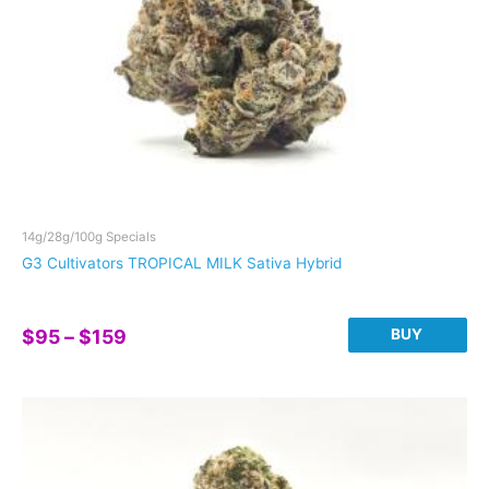
the
product
page
14g/28g/100g Specials
G3 Cultivators TROPICAL MILK Sativa Hybrid
Price
BUY
$
95
–
$
159
range:
This
$95
product
through
has
$159
multiple
variants.