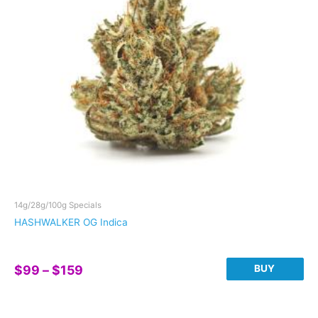
be
chosen
on
the
product
page
14g/28g/100g Specials
HASHWALKER OG Indica
Price
BUY
$
99
–
$
159
range:
This
$99
product