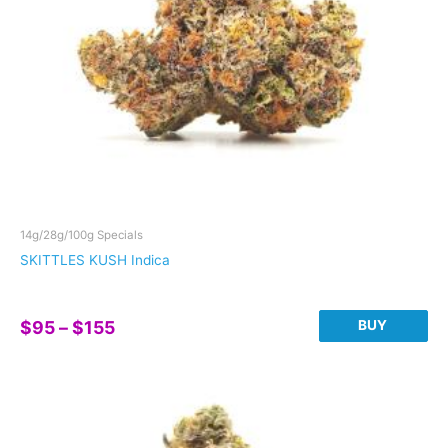
on
the
product
page
14g/28g/100g Specials
SKITTLES KUSH Indica
Price
BUY
$
95
–
$
155
range:
This
$95
product
through
has
$155
multiple
variants.