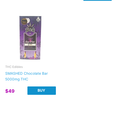
range:
This
$20
product
through
has
$30
multiple
variants.
The
options
may
be
chosen
on
THC Edibles
the
SMASHED Chocolate Bar
product
5000mg THC
page
BUY
$
49