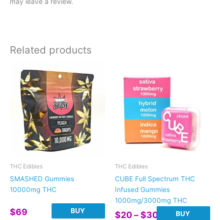
may leave a review.
Related products
THC Edibles
THC Edibles
SMASHED Gummies
CUBE Full Spectrum THC
10000mg THC
Infused Gummies
1000mg/3000mg THC
BUY
$
69
Price
BUY
$
20
–
$
30