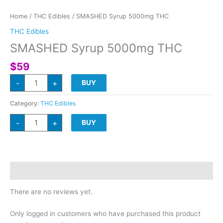
Home
/
THC Edibles
/ SMASHED Syrup 5000mg THC
THC Edibles
SMASHED Syrup 5000mg THC
$
59
SMASHED
-
+
BUY
Syrup
5000mg
THC
quantity
Category:
THC Edibles
SMASHED
-
+
BUY
Syrup
5000mg
THC
quantity
Reviews (0)
There are no reviews yet.
Only logged in customers who have purchased this product