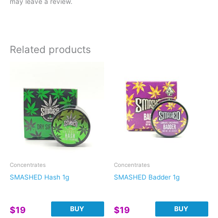
may leave a review.
Related products
Concentrates
Concentrates
SMASHED Hash 1g
SMASHED Badder 1g
BUY
BUY
$
19
$
19