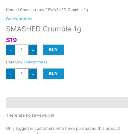
Home
/
Concentrates
/ SMASHED Crumble 1g
Concentrates
SMASHED Crumble 1g
$
19
SMASHED
-
+
BUY
Crumble
1g
quantity
Category:
Concentrates
SMASHED
-
+
BUY
Crumble
1g
quantity
Reviews (0)
There are no reviews yet.
Only logged in customers who have purchased this product