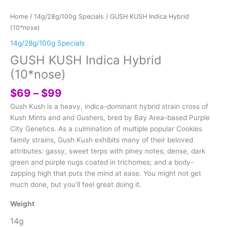
Home
/
14g/28g/100g Specials
/ GUSH KUSH Indica Hybrid
(10*nose)
14g/28g/100g Specials
GUSH KUSH Indica Hybrid
(10*nose)
Price
$
69
–
$
99
range:
Gush Kush is a heavy, indica-dominant hybrid strain cross of
$69
Kush Mints and and Gushers, bred by Bay Area-based Purple
through
City Genetics. As a culmination of multiple popular Cookies
$99
family strains, Gush Kush exhibits many of their beloved
attributes: gassy, sweet terps with piney notes; dense, dark
green and purple nugs coated in trichomes; and a body-
zapping high that puts the mind at ease. You might not get
much done, but you’ll feel great doing it.
Weight
14g