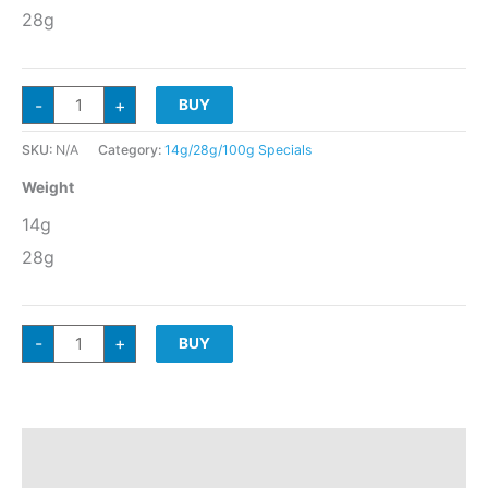
28g
GUSH
-
+
BUY
KUSH
Indica
Hybrid
(10*nose)
SKU:
N/A
Category:
14g/28g/100g Specials
quantity
Weight
14g
28g
GUSH
-
+
BUY
KUSH
Indica
Hybrid
(10*nose)
quantity
Additional information
Reviews (0)