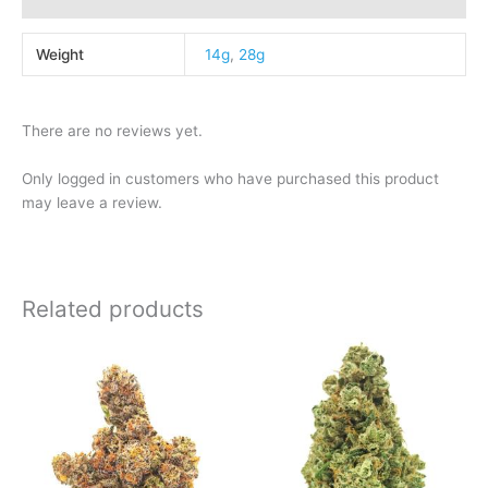
Weight
14g
,
28g
There are no reviews yet.
Only logged in customers who have purchased this product
may leave a review.
Related products