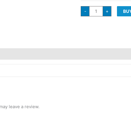
G3
-
+
BU
Cultivators
TROPICAL
MILK
Sativa
Hybrid
quantity
may leave a review.