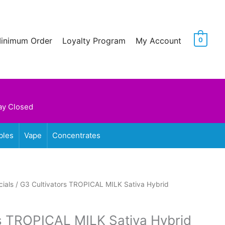
Minimum Order
Loyalty Program
My Account
0
ay Closed
bles
Vape
Concentrates
ials
/ G3 Cultivators TROPICAL MILK Sativa Hybrid
s TROPICAL MILK Sativa Hybrid