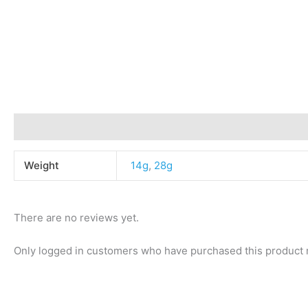
Additional information
Reviews (0)
Weight
14g
,
28g
There are no reviews yet.
Only logged in customers who have purchased this product 