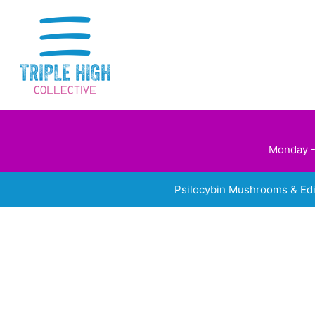
Skip
to
content
Monday -
Psilocybin Mushrooms & Ed