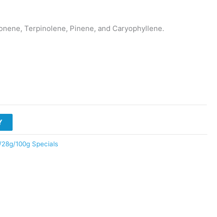
ene, Terpinolene, Pinene, and Caryophyllene.
Y
/28g/100g Specials