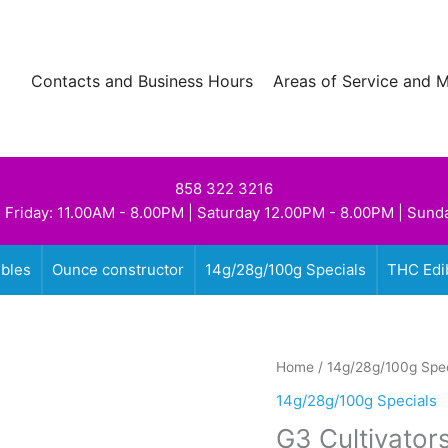
Contacts and Business Hours
Areas of Service and 
858 322 3216
 Friday: 11.00AM - 8.00PM | Saturday 12.00PM - 8.00PM | Sund
ibles
Ounce constructor
14g/28g/100g Specials
THC Edi
Home
/
14g/28g/100g Spec
14g/28g/100g Specials
G3 Cultivator