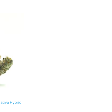
tiva Hybrid