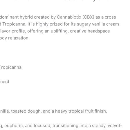
e
e:
a-dominant hybrid created by Cannabiotix (CBX) as a cross
Tropicanna. It is highly prized for its sugary vanilla cream
ugh
flavor profile, offering an uplifting, creative headspace
9
ody relaxation.
 Tropicanna
inant
lla, toasted dough, and a heavy tropical fruit finish.
ng, euphoric, and focused, transitioning into a steady, velvet-