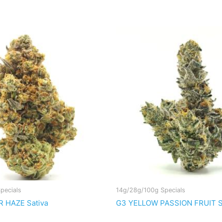
pecials
14g/28g/100g Specials
 HAZE Sativa
G3 YELLOW PASSION FRUIT Sa