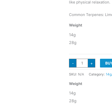
like physical relaxation.
Common Terpenes: Limon
Weight
14g
28g
G3
-
+
BU
Cultivators
TROPICAL
MILK
SKU:
N/A
Category:
14g
Sativa
Hybrid
quantity
Weight
14g
28g