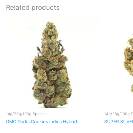
Related products
14g/28g/100g Specials
14g/28g/100g S
GMO Garlic Cookies Indica Hybrid
SUPER SILVER