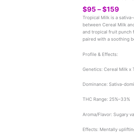
Pric
$
95
–
$
159
rang
Tropical Milk is a sativ
$95
between Cereal Milk and 
thro
and tropical fruit punch 
$15
paired with a soothing b
Profile & Effects:
Genetics: Cereal Milk x
Dominance: Sativa-dom
THC Range: 25%–33%
Aroma/Flavor: Sugary vani
Effects: Mentally uplifti